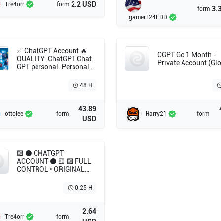
2.2 USD
Tre4orr
form
3.
form
gamer124EDD
✅ ChatGPT Account 🔥
CGPT Go 1 Month -
QUALITY. ChatGPT Chat
Private Account (Glo
GPT personal. Personal
account (for one user).
High-quality accounts
48 H
with aging .
43.89
ottolee
form
Harry21
form
USD
🟨 ⚫ CHATGPT
ACCOUNT ⚫ 🟨 🟨 FULL
CONTROL • ORIGINAL
INBOX • NO MONTHLY
BILLS 🟨 NO
0.25 H
SUBSCRIPTION
2.64
Tre4orr
form