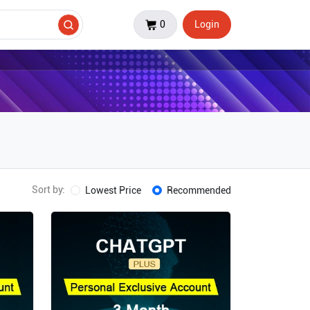
0
Login
Sort by:
Lowest Price
Recommended