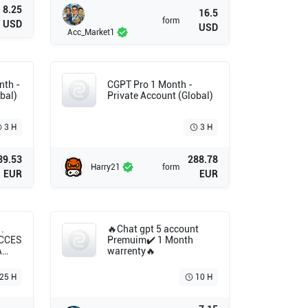
8.25
16.5
form
USD
USD
Acc_Market1
nth -
CGPT Pro 1 Month -
bal)
Private Account (Global)
3 H
3 H
39.53
288.78
Harry21
form
EUR
EUR
.
🔥Chat gpt 5 account
ACCES
Premuim✔️ 1 Month
A
warrenty🔥
T
.25 H
10 H