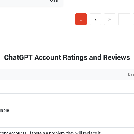
USD
>
1
2
ChatGPT Account Ratings and Reviews
Bas
iable
atgpt accounts. If there’s a problem, they will replace it.