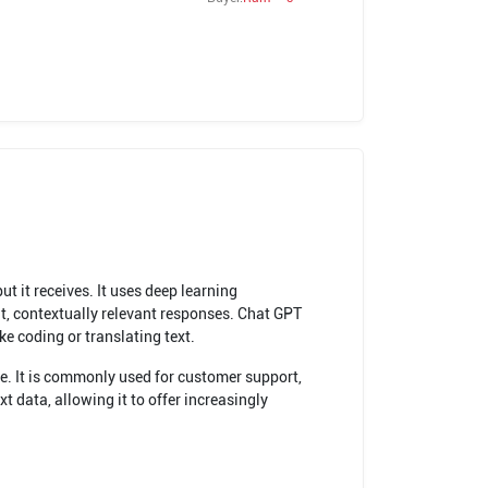
 it receives. It uses deep learning
t, contextually relevant responses. Chat GPT
e coding or translating text.
se. It is commonly used for customer support,
 data, allowing it to offer increasingly