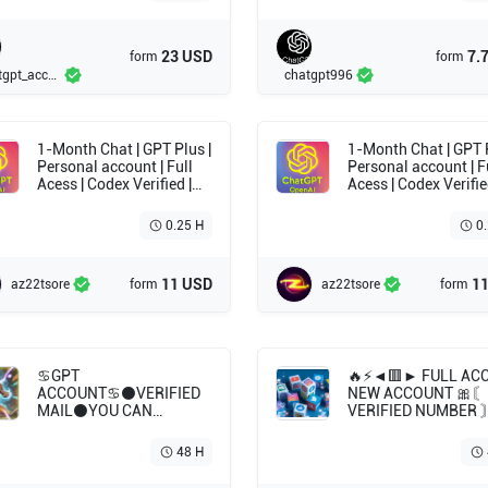
23 USD
7.
form
form
Chatgpt_account
chatgpt996
1-Month Chat | GPT Plus |
1-Month Chat | GPT Plus |
Personal account | Full
Personal account | F
Acess | Codex Verified |
Acess | Codex Verifie
Full guarantee | Mail
Full guarantee | Mail
included
included
0.25 H
0
11 USD
1
az22tsore
form
az22tsore
form
♋GPT
🔥⚡️◄🟥► FULL AC
ACCOUNT♋⚫VERIFIED
NEW ACCOUNT 🎀〘
MAIL⚫YOU CAN
VERIFIED NUMBER 
GENERATE A KEY🟠
API WITH ACCESS T
✅Without a subscription
CREATE KEYS🎀🔥
48 H
►Without a
subscription-fp