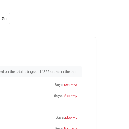
Go
ed on the total ratings of 14825 orders in the past
Buyer:
swa***w
Buyer:
Mam***p
Buyer:
pbg***5
Buyer:
Ram***s