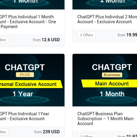
GPT Plus Individual 1 Month
ChatGPT Plus Individual 2 Mon
unt - Exclusive Account - One
Account - Exclusive Account
 Payment
19.9
2 Offers
from
12.6 USD
fers
from
GPT Plus Individual 1Year
ChatGPT Business Plan
unt - Exclusive Account
Subscription – 1 Month Main
Account
239 USD
fers
from
21.9