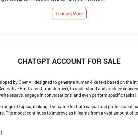
Loading More
CHATGPT ACCOUNT FOR SALE
ped by OpenAI, designed to generate human-like text based on the input
(Generative Pre-trained Transformer), to understand and produce coheren
rite essays, engage in conversations, and even perform specific tasks lik
range of topics, making it versatile for both casual and professional u
e. The model continues to improve as it learns from a vast amount of text
n