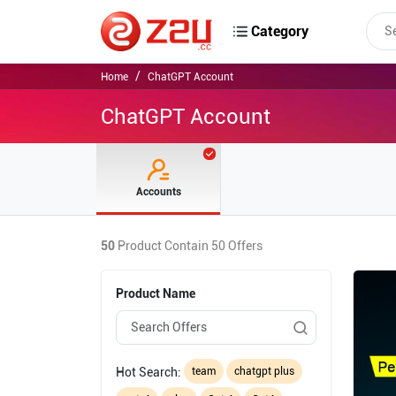
Category
Home
ChatGPT Account
ChatGPT Account
Accounts
50
Product Contain
50
Offers
Product Name
Hot Search:
team
chatgpt plus