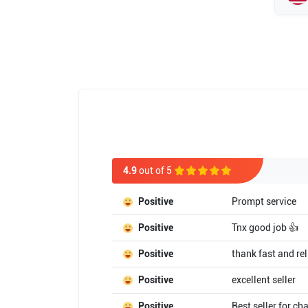
4.9
out of 5
Positive
Prompt service
Positive
Tnx good job 👍
Positive
thank fast and rel
Positive
excellent seller
Positive
Best seller for ch