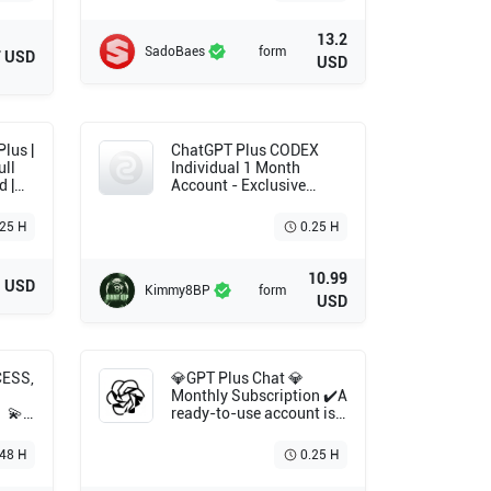
13.2
SadoBaes
form
7 USD
USD
ChatGPT Plus CODEX
ull
Individual 1 Month
d |
Account - Exclusive
Account - One Time
Payment
.25 H
0.25 H
10.99
1 USD
Kimmy8BP
form
USD
CESS,
💎GPT Plus Chat 💎
Monthly Subscription ✔️A
〙💫
ready-to-use account is
O
delivered.nt ❤️‍🔥 Verified
◄🟥
and Trusted Seller ✔️ Fast
48 H
0.25 H
Delivery 🌟