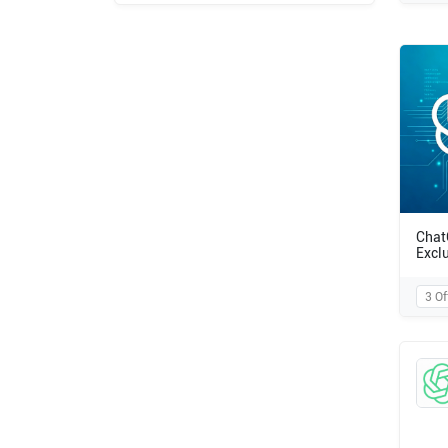
Chat
Excl
3 Of