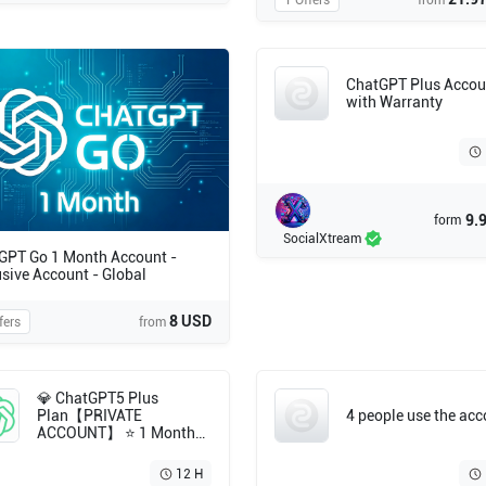
1 Offers
from
ChatGPT Plus Accou
with Warranty
9.
form
SocialXtream
GPT Go 1 Month Account -
usive Account - Global
8 USD
fers
from
💎 ChatGPT5 Plus
Plan【PRIVATE
4 people use the ac
ACCOUNT】 ⭐ 1 Month
Subscription ⭐ Full
Warranty 💯 Fast
12 H
Delivery⚡