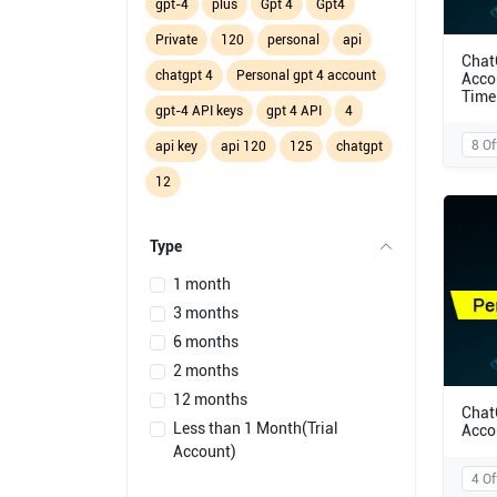
gpt-4
plus
Gpt 4
Gpt4
Private
120
personal
api
Chat
chatgpt 4
Personal gpt 4 account
Acco
Time
gpt-4 API keys
gpt 4 API
4
8 Of
api key
api 120
125
chatgpt
12
Type
1 month
3 months
6 months
2 months
12 months
Chat
Less than 1 Month(Trial
Acco
Account)
4 Of