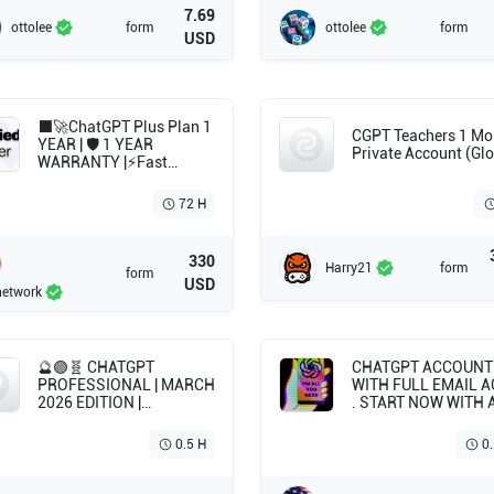
7.69
ottolee
form
ottolee
form
USD
⬛🚀ChatGPT Plus Plan 1
CGPT Teachers 1 Mo
YEAR | 🛡️ 1 YEAR
Private Account (Glo
WARRANTY |⚡Fast
delivery | ⌚12 Month |
72 H
330
Harry21
form
form
USD
network
🔮🟣🧬 CHATGPT
CHATGPT ACCOUNT 
PROFESSIONAL | MARCH
WITH FULL EMAIL 
2026 EDITION |
. START NOW WITH 
INDIVIDUAL NEURAL
CLEAN CHATGPT
ACCESS | SOVEREIGN
ACCOUNT . WITHOU
0.5 H
0
MAIL 🧬🟣🔮
SUBSCRIPTION