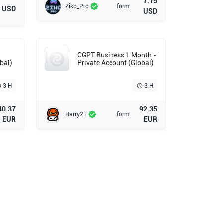
7.15
Ziko_Pro
form
3 USD
USD
CGPT Business 1 Month -
bal)
Private Account (Global)
3 H
3 H
40.37
92.35
Harry21
form
EUR
EUR