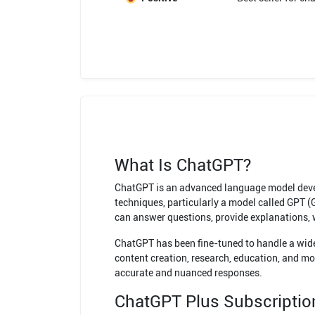
What Is ChatGPT?
ChatGPT is an advanced language model develo
techniques, particularly a model called GPT 
can answer questions, provide explanations, w
ChatGPT has been fine-tuned to handle a wide 
content creation, research, education, and mor
accurate and nuanced responses.
ChatGPT Plus Subscriptio