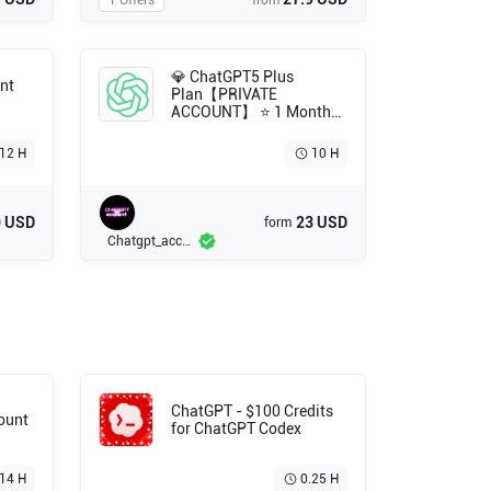
1 Offers
from
💎 ChatGPT5 Plus
nt
Plan【PRIVATE
ACCOUNT】 ⭐ 1 Month
Subscription ⭐ Full
Warranty 💯 Fast
12 H
10 H
Delivery⚡
9 USD
23 USD
form
Chatgpt_account
ChatGPT - $100 Credits
count
for ChatGPT Codex
14 H
0.25 H