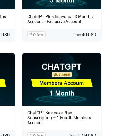
ths
ChatGPT Plus Individual 3 Months
Account - Exclusive Account
9 USD
40 USD
2 Offers
from
ChatGPT Business Plan
Subscription – 1 Month Members
Account
7 USD
27.9 USD