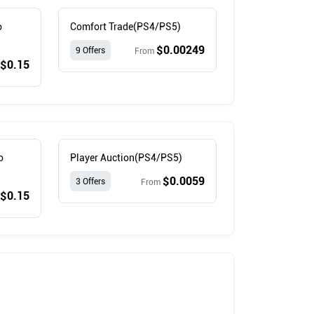
o
Comfort Trade(PS4/PS5)
$0.00249
9 Offers
From
$0.15
o
Player Auction(PS4/PS5)
$0.0059
3 Offers
From
$0.15