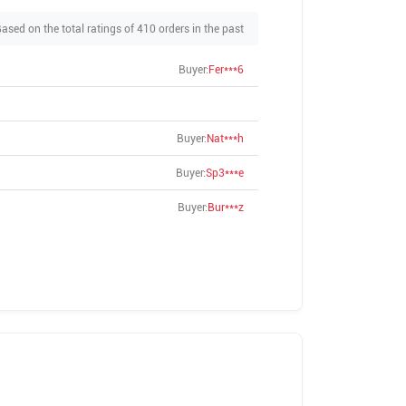
ased on the total ratings of 410 orders in the past
Buyer:
Fer***6
Buyer:
Nat***h
Buyer:
Sp3***e
Buyer:
Bur***z