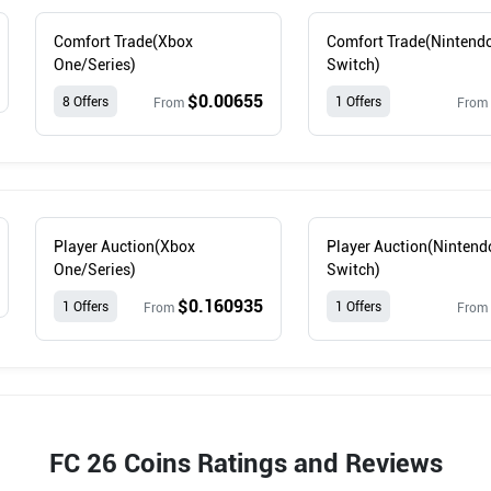
Comfort Trade(Xbox
Comfort Trade(Nintend
One/Series)
Switch)
$0.00655
8 Offers
1 Offers
From
From
Player Auction(Xbox
Player Auction(Nintend
One/Series)
Switch)
$0.160935
1 Offers
1 Offers
From
From
FC 26 Coins Ratings and Reviews