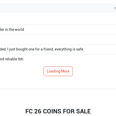
B
ter in the world
, I just bought one for a friend, everything is safe.
nd reliable tbh
Loading More
FC 26 COINS FOR SALE