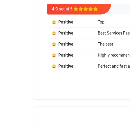
4.9
out of 5
Positive
Top
Positive
Best Services Fas
Positive
The best
Positive
Highly recommended
Positive
Perfect and fast a