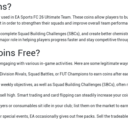
ns?
 used in EA Sports FC 26 Ultimate Team. These coins allow players to b
t in order to strengthen their squads and improve overall team performa
rs, complete Squad Building Challenges (SBCs), and create better chemi
major role in helping players progress faster and stay competitive thro
oins Free?
 engaging with various in-game activities. Here are some legitimate way
 Division Rivals, Squad Battles, or FUT Champions to earn coins after e
 weekly objectives, as well as Squad Building Challenges (SBCs), often 
sell high. Smart trading and card flipping can steadily increase your co
yers or consumables sit idle in your club; list them on the market to earn
special events, EA occasionally gives out free packs. Sell the tradeable