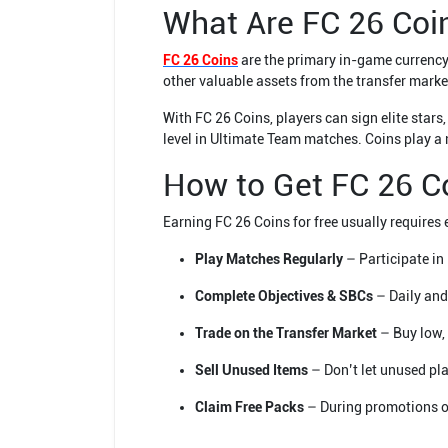
What Are FC 26 Coi
FC 26 Coins
are the primary in-game currency
other valuable assets from the transfer marke
With FC 26 Coins, players can sign elite sta
level in Ultimate Team matches. Coins play a 
How to Get FC 26 C
Earning FC 26 Coins for free usually requires
Play Matches Regularly
– Participate in
Complete Objectives & SBCs
– Daily and
Trade on the Transfer Market
– Buy low, 
Sell Unused Items
– Don’t let unused pla
Claim Free Packs
– During promotions or 