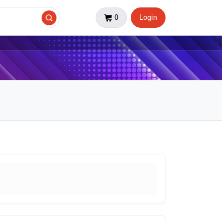
0
Login