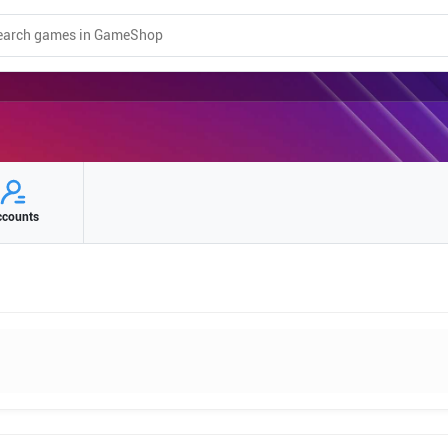
ccounts