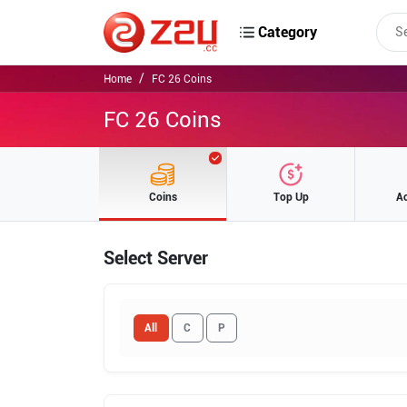
Category
Home
FC 26 Coins
FC 26 Coins
Coins
Top Up
A
Select Server
All
C
P