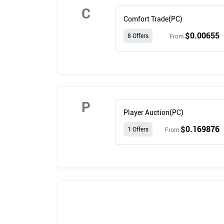
C
Comfort Trade(PC)
$0.00655
8 Offers
From
P
Player Auction(PC)
$0.169876
1 Offers
From