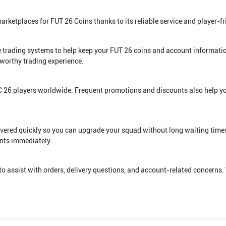
ketplaces for FUT 26 Coins thanks to its reliable service and player-fr
re trading systems to help keep your FUT 26 coins and account informati
worthy trading experience.
FC 26 players worldwide. Frequent promotions and discounts also help 
livered quickly so you can upgrade your squad without long waiting times
nts immediately.
to assist with orders, delivery questions, and account-related concerns