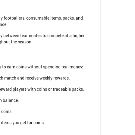
uy footballers, consumable items, packs, and
nce.
stry between teammates to compete at a higher
ughout the season.
s to earn coins without spending real money:
ach match and receive weekly rewards.
reward players with coins or tradeable packs.
in balance.
 coins.
 items you get for coins.