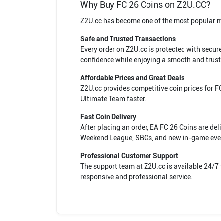
Why Buy FC 26 Coins on Z2U.CC?
Z2U.cc has become one of the most popular mar
Safe and Trusted Transactions
Every order on Z2U.cc is protected with secu
confidence while enjoying a smooth and trust
Affordable Prices and Great Deals
Z2U.cc provides competitive coin prices for 
Ultimate Team faster.
Fast Coin Delivery
After placing an order, EA FC 26 Coins are de
Weekend League, SBCs, and new in-game eve
Professional Customer Support
The support team at Z2U.cc is available 24/7 
responsive and professional service.