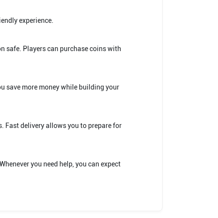
iendly experience.
on safe. Players can purchase coins with
you save more money while building your
. Fast delivery allows you to prepare for
. Whenever you need help, you can expect