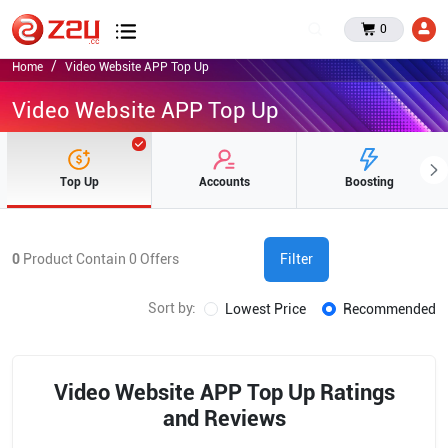
0
Home
Video Website APP Top Up
Video Website APP Top Up
Top Up
Accounts
Boosting
0
Product Contain
0
Offers
Filter
Sort by:
Lowest Price
Recommended
Video Website APP Top Up Ratings
and Reviews