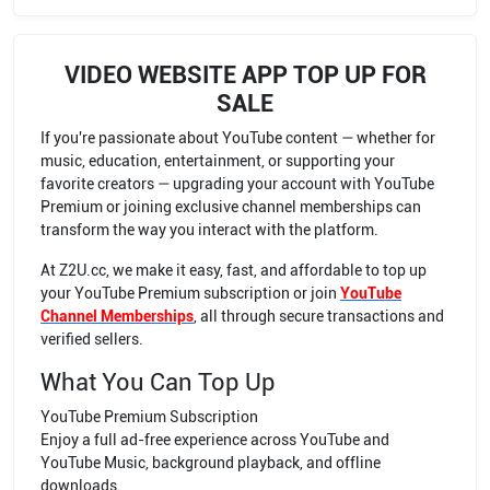
VIDEO WEBSITE APP TOP UP FOR
SALE
If you're passionate about YouTube content — whether for
music, education, entertainment, or supporting your
favorite creators — upgrading your account with YouTube
Premium or joining exclusive channel memberships can
transform the way you interact with the platform.
At Z2U.cc, we make it easy, fast, and affordable to top up
your YouTube Premium subscription or join
YouTube
Channel Memberships
, all through secure transactions and
verified sellers.
What You Can Top Up
YouTube Premium Subscription
Enjoy a full ad-free experience across YouTube and
YouTube Music, background playback, and offline
downloads.