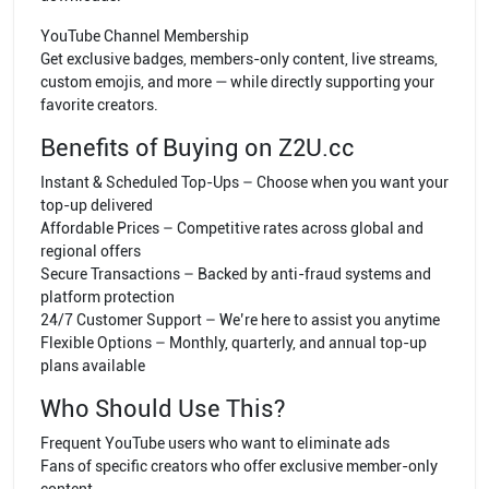
YouTube Channel Membership
Get exclusive badges, members-only content, live streams,
custom emojis, and more — while directly supporting your
favorite creators.
Benefits of Buying on Z2U.cc
Instant & Scheduled Top-Ups – Choose when you want your
top-up delivered
Affordable Prices – Competitive rates across global and
regional offers
Secure Transactions – Backed by anti-fraud systems and
platform protection
24/7 Customer Support – We’re here to assist you anytime
Flexible Options – Monthly, quarterly, and annual top-up
plans available
Who Should Use This?
Frequent YouTube users who want to eliminate ads
Fans of specific creators who offer exclusive member-only