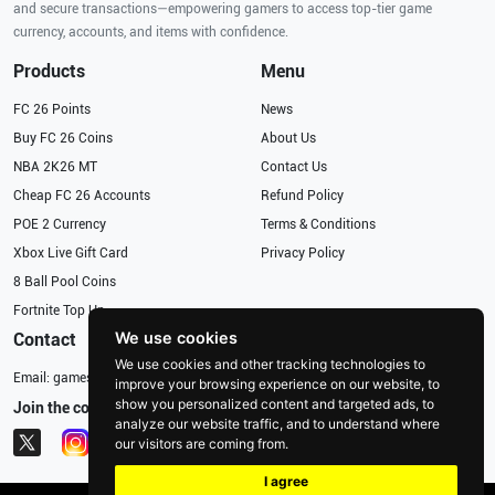
and secure transactions—empowering gamers to access top-tier game
currency, accounts, and items with confidence.
Products
Menu
FC 26 Points
News
Buy FC 26 Coins
About Us
NBA 2K26 MT
Contact Us
Cheap FC 26 Accounts
Refund Policy
POE 2 Currency
Terms & Conditions
Xbox Live Gift Card
Privacy Policy
8 Ball Pool Coins
Fortnite Top Up
We use cookies
Contact
We use cookies and other tracking technologies to
Email:
gameservices@126.com
improve your browsing experience on our website, to
show you personalized content and targeted ads, to
Join the community
analyze our website traffic, and to understand where
our visitors are coming from.
I agree