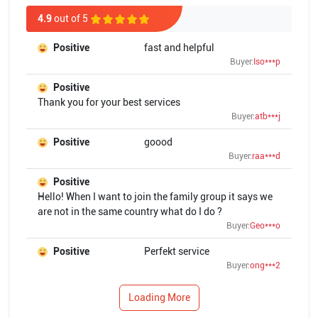
4.9
out of 5
Positive
fast and helpful
Buyer:
Iso***p
Positive
Thank you for your best services
Buyer:
atb***j
Positive
goood
Buyer:
raa***d
Positive
Hello! When I want to join the family group it says we
are not in the same country what do I do ?
Buyer:
Geo***o
Positive
Perfekt service
Buyer:
ong***2
Loading More