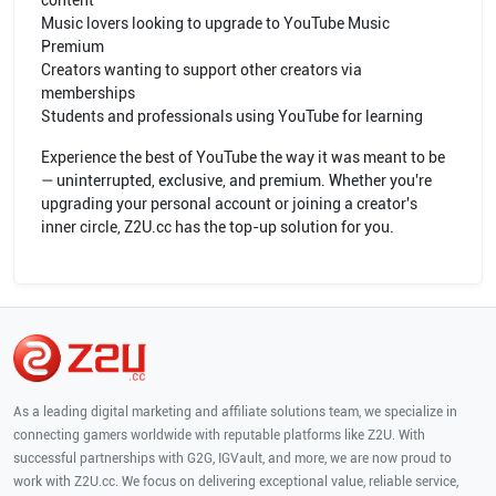
content
Music lovers looking to upgrade to YouTube Music
Premium
Creators wanting to support other creators via
memberships
Students and professionals using YouTube for learning
Experience the best of YouTube the way it was meant to be
— uninterrupted, exclusive, and premium. Whether you're
upgrading your personal account or joining a creator's
inner circle, Z2U.cc has the top-up solution for you.
As a leading digital marketing and affiliate solutions team, we specialize in
connecting gamers worldwide with reputable platforms like Z2U. With
successful partnerships with G2G, IGVault, and more, we are now proud to
work with Z2U.cc. We focus on delivering exceptional value, reliable service,