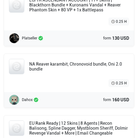
EU/TR ASCENDANT ACCOUNT | 17+ Skins |
Blackthorn Bundle + Kuronami Vandal + Reaver
Phantom Skin + 80 VP + 1x Battlepass
0.25 H
130 USD
Platseller
form
NA Reaver karambit, Chronovoid bundle, Oni 2.0
bundle
0.25 H
160 USD
Dahox
form
EU Rank Ready | 12 Skins | 8 Agents | Recon
Balisong, Spline Dagger, Mystbloom Sheriff, Dolmir
Revenge Vandal + More | Email Changeable