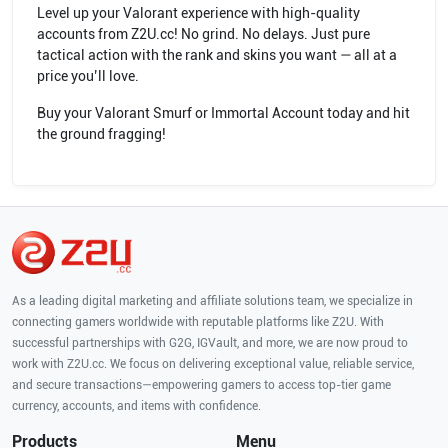
Level up your Valorant experience with high-quality
accounts from Z2U.cc! No grind. No delays. Just pure
tactical action with the rank and skins you want — all at a
price you’ll love.
Buy your Valorant Smurf or Immortal Account today and hit
the ground fragging!
As a leading digital marketing and affiliate solutions team, we specialize in
connecting gamers worldwide with reputable platforms like Z2U. With
successful partnerships with G2G, IGVault, and more, we are now proud to
work with Z2U.cc. We focus on delivering exceptional value, reliable service,
and secure transactions—empowering gamers to access top-tier game
currency, accounts, and items with confidence.
Products
Menu