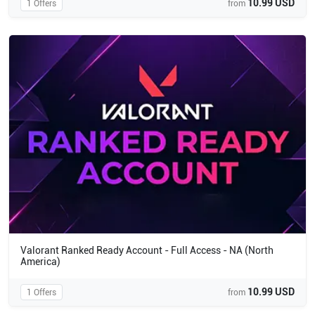
10.99 USD
1 Offers
from
Valorant Ranked Ready Account - Full Access - NA (North
America)
10.99 USD
1 Offers
from