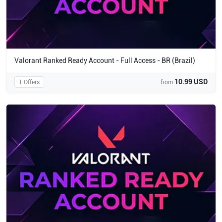
Valorant Ranked Ready Account - Full Access - BR (Brazil)
10.99 USD
1 Offers
from