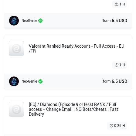
1 H
6.5 USD
NeoGenie
form
Valorant Ranked Ready Account - Full Access - EU
/TR
1 H
6.5 USD
NeoGenie
form
[EU] / Diamond (Episode 9 or less) RANK / Full
access + Change Email l NO Bots/Cheats l Fast
Delivery
0.25 H