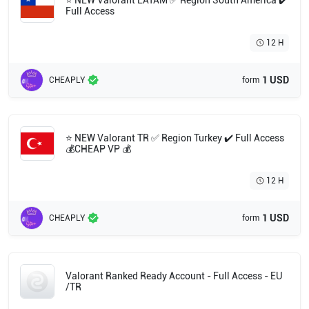
⭐ NEW Valorant LATAM ✅ Region South America ✔️
Full Access
12 H
1 USD
CHEAPLY
form
⭐ NEW Valorant TR ✅ Region Turkey ✔️ Full Access
💰CHEAP VP 💰
12 H
1 USD
CHEAPLY
form
Valorant Ranked Ready Account - Full Access - EU
/TR