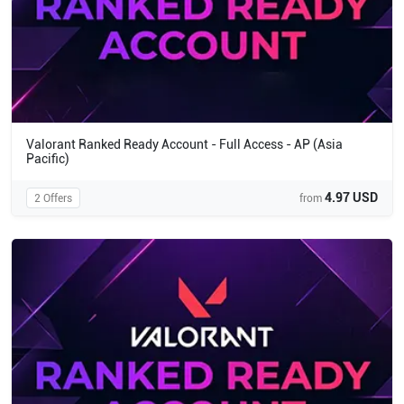
Valorant Ranked Ready Account - Full Access - AP (Asia
Pacific)
4.97 USD
2 Offers
from