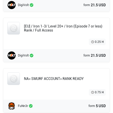
21.5 USD
DigiVolt
form
[EU] / Iron 1-3/ Level 20+ / Iron (Episode 7 or less)
Rank / Full Access
0.25 H
21.5 USD
DigiVolt
form
NA> SMURF ACCOUNT> RANK READY
0.75 H
5 USD
FuNn3r
form