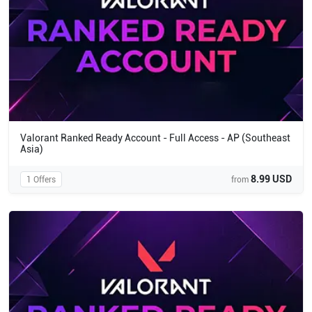
Valorant Ranked Ready Account - Full Access - AP (Southeast
Asia)
8.99 USD
1 Offers
from