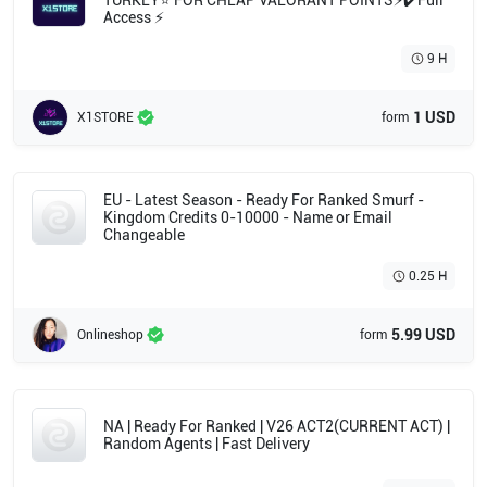
TURKEY⭐ FOR CHEAP VALORANT POINTS⚡✔️Full
Access ⚡
9 H
1 USD
X1STORE
form
EU - Latest Season - Ready For Ranked Smurf -
Kingdom Credits 0-10000 - Name or Email
Changeable
0.25 H
5.99 USD
Onlineshop
form
NA | Ready For Ranked | V26 ACT2(CURRENT ACT) |
Random Agents | Fast Delivery