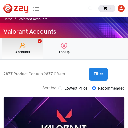
0
Home
Valorant Accounts
Valorant Accounts
Accounts
Top Up
2877
Product Contain
2877
Offers
Filter
Sort by:
Lowest Price
Recommended