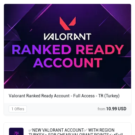
Valorant Ranked Ready Account - Full Access - TR (Turkey)
10.99 USD
1 Offers
from
✅NEW VALORANT ACCOUNT✅ WITH REGION