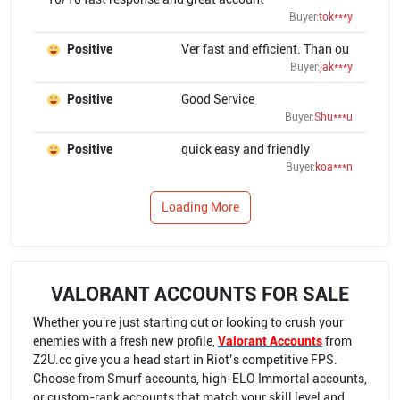
Buyer:
tok***y
Positive
Ver fast and efficient. Than ou
Buyer:
jak***y
Positive
Good Service
Buyer:
Shu***u
Positive
quick easy and friendly
Buyer:
koa***n
Loading More
VALORANT ACCOUNTS FOR SALE
Whether you're just starting out or looking to crush your
enemies with a fresh new profile,
Valorant Accounts
from
Z2U.cc give you a head start in Riot’s competitive FPS.
Choose from Smurf accounts, high-ELO Immortal accounts,
or custom-rank accounts that match your skill level and