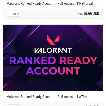
Valorant Ranked Ready Account - Full Access - KR (Korea)
10.99 USD
1 Offers
from
Valorant Ranked Ready Account - Full Access - LATAM