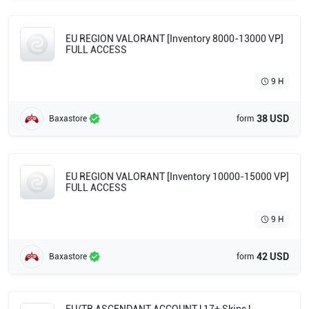
EU REGION VALORANT [Inventory 8000-13000 VP]
FULL ACCESS
9 H
38 USD
Baxastore
form
EU REGION VALORANT [Inventory 10000-15000 VP]
FULL ACCESS
9 H
42 USD
Baxastore
form