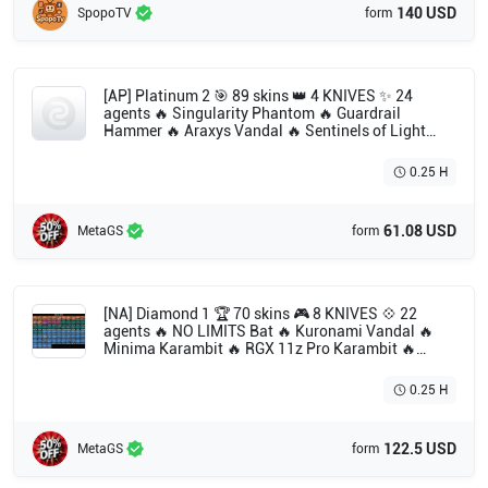
140 USD
SpopoTV
form
[AP] Platinum 2 🎯 89 skins 👑 4 KNIVES ✨ 24
agents 🔥 Singularity Phantom 🔥 Guardrail
Hammer 🔥 Araxys Vandal 🔥 Sentinels of Light
Operator 🔥 Velocity Karambit 🔥 Songsteel 🔥
Hieroscape Blades 🔥 Solarstride Vandal 🔥 Ion
0.25 H
Sheriff 🔥 Prime Vandal 🔥 Ion Phantom 🔥
Magepunk Ghost 🔥 Guardrail Shorty 🔥 Songsteel
Guardian 🔥 Heartstopper Ghost 🔥 Hieroscape
61.08 USD
MetaGS
form
Phantom 🔥 Velocity Bulldog 🔥 Songsteel Classic
🔥 ATLAS // CMD Classic 🔥 Tilde Shorty 🔥 Infinity
Classic 🔥 Songsteel Marshal 🔥 Guardrail Frenzy
[NA] Diamond 1 🏆 70 skins 🎮 8 KNIVES 💠 22
agents 🔥 NO LIMITS Bat 🔥 Kuronami Vandal 🔥
Minima Karambit 🔥 RGX 11z Pro Karambit 🔥
Byteshift Knife 🔥 Ruination Phantom 🔥 Montage
Axe 🔥 Divergence Vandal 🔥 Solarex Relic 🔥
0.25 H
Xenohunter Knife 🔥 Kuronami Sheriff 🔥 Araxys
Bio-Atomizers 🔥 Singularity Sheriff 🔥 Valiant
Hero Vandal 🔥 Gaia's Vengeance Guardian 🔥
122.5 USD
MetaGS
form
Reaver Vandal 🔥 Recon Phantom 🔥 Paceline
Vandal 🔥 Montage Spectre 🔥 Montage Phantom