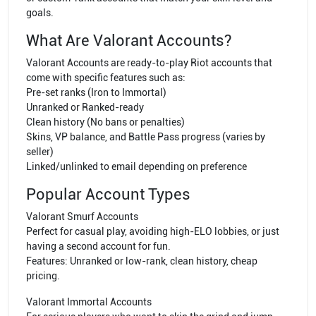
goals.
What Are Valorant Accounts?
Valorant Accounts are ready-to-play Riot accounts that
come with specific features such as:
Pre-set ranks (Iron to Immortal)
Unranked or Ranked-ready
Clean history (No bans or penalties)
Skins, VP balance, and Battle Pass progress (varies by
seller)
Linked/unlinked to email depending on preference
Popular Account Types
Valorant Smurf Accounts
Perfect for casual play, avoiding high-ELO lobbies, or just
having a second account for fun.
Features: Unranked or low-rank, clean history, cheap
pricing.
Valorant Immortal Accounts