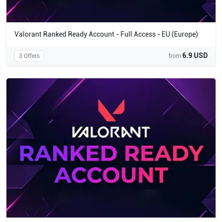
Valorant Ranked Ready Account - Full Access - EU (Europe)
6.9 USD
3 Offers
from