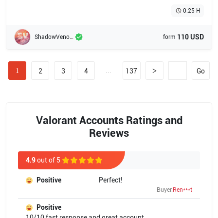
0.25 H
110 USD
ShadowVenom
form
...
>
1
2
3
4
137
Go
Valorant Accounts Ratings and
Reviews
4.9
out of 5
Positive
Perfect!
Buyer:
Ren***t
Positive
10/10 fast response and great account