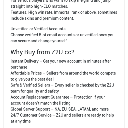
For serious players who want to skip the grind and jump
straight into high-ELO matches.
Features: High win rate, Immortal rank or above, sometimes
include skins and premium content.
Unverified or Verified Accounts
Choose verified Riot email accounts or unverified ones you
can secure and change yourself.
Why Buy from Z2U.cc?
Instant Delivery – Get your new account in minutes after
purchase
Affordable Prices – Sellers from around the world compete
to give you the best deal
Safe & Verified Sellers – Every seller is checked by the Z2U
team for quality and safety
Account Replacement Guarantee – Protection if your
account doesn’t match the listing
Global Server Support – NA, EU, SEA, LATAM, and more
24/7 Customer Service – Z2U and sellers are ready to help
at any time