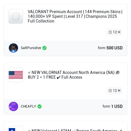
🔥 Byteshift Vandal 🔥 ATLAS // CMD Vandal 🔥
Solarex Phantom
VALORANT Premium Account | 144 Premium Skins |
140,000+ VP Spent | Level 317 | Champions 2025
Full Collection
12 H
500 USD
SaRPunisher
form
⭐ NEW VALORNAT Account North America (NA) 🎁
BUY 2 = 1 FREE ✔️ Full Access
12 H
1 USD
CHEAPLY
form