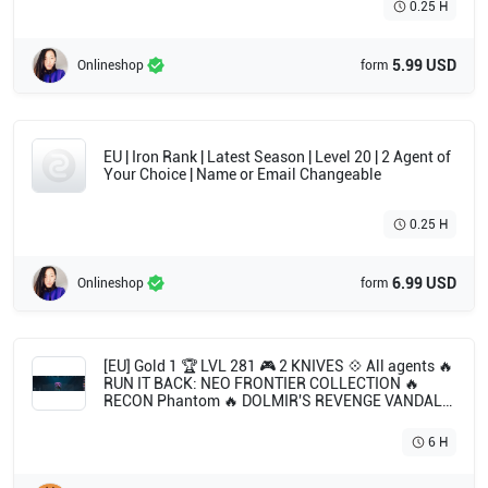
0.25 H
5.99 USD
Onlineshop
form
EU | Iron Rank | Latest Season | Level 20 | 2 Agent of
Your Choice | Name or Email Changeable
0.25 H
6.99 USD
Onlineshop
form
[EU] Gold 1 🏆 LVL 281 🎮 2 KNIVES 💠 All agents 🔥
RUN IT BACK: NEO FRONTIER COLLECTION 🔥
RECON Phantom 🔥 DOLMIR'S REVENGE VANDAL
🔥 KURONAMI VANDAL 🔥 ION SPECTRE 🔥 NEO
FRONTIER ODIN
6 H