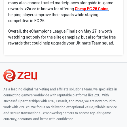
many also choose trusted marketplaces alongside in-game
rewards.
z2u.cc
is known for offering
Cheap FC 26 Coins
,
helping players improve their squads while staying
competitive in FC 26.
Overall, the eChampions League Finals on May 27 is worth
watching not only for the elite gameplay, but also for the free
rewards that could help upgrade your Ultimate Team squad.
As a leading digital marketing and affiliate solutions team, we specialize in
connecting gamers worldwide with reputable platforms like Z2U. With
successful partnerships with G2G, IGVault, and more, we are now proud to
work with Z2U.cc. We focus on delivering exceptional value, reliable service,
and secure transactions—empowering gamers to access top-tier game
currency, accounts, and items with confidence.