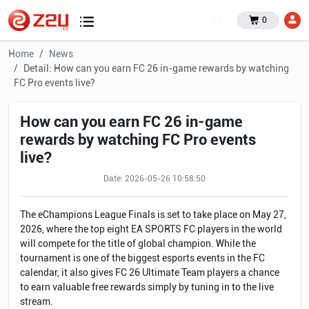
0
Home
News
Detail: How can you earn FC 26 in-game rewards by watching
FC Pro events live?
How can you earn FC 26 in-game
rewards by watching FC Pro events
live?
Date: 2026-05-26 10:58:50
The eChampions League Finals is set to take place on May 27,
2026, where the top eight EA SPORTS FC players in the world
will compete for the title of global champion. While the
tournament is one of the biggest esports events in the FC
calendar, it also gives FC 26 Ultimate Team players a chance
to earn valuable free rewards simply by tuning in to the live
stream.