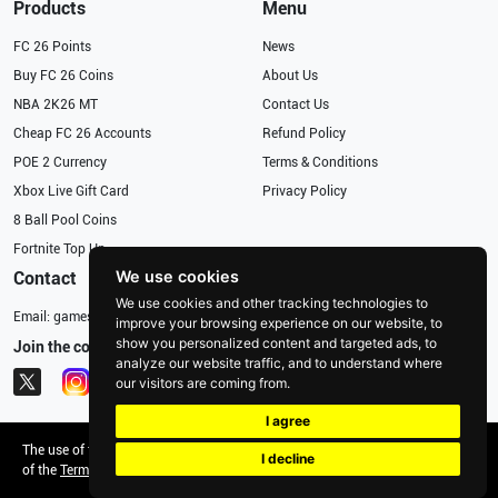
Products
Menu
FC 26 Points
News
Buy FC 26 Coins
About Us
NBA 2K26 MT
Contact Us
Cheap FC 26 Accounts
Refund Policy
POE 2 Currency
Terms & Conditions
Xbox Live Gift Card
Privacy Policy
8 Ball Pool Coins
Fortnite Top Up
We use cookies
Contact
We use cookies and other tracking technologies to
Email:
gameservices@126.com
improve your browsing experience on our website, to
show you personalized content and targeted ads, to
Join the community
analyze our website traffic, and to understand where
our visitors are coming from.
I agree
The use of this Website constitutes the acceptance
Copyright © 2026, .
I decline
of the
Terms & Conditions
and
Privacy Policy
All rights reserved