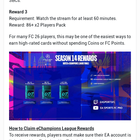
SBCs.
Reward 3
Requirement: Watch the stream for at least 60 minutes.
Reward: 86+ x2 Players Pack
For many FC 26 players, this may be one of the easiest ways to
earn high-rated cards without spending Coins or FC Points.
How to Claim eChampions League Rewards
To receive rewards, players must make sure their EA account is