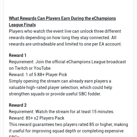
What Rewards Can Players Earn During the eChampions
League Finals
Players who watch the event live can unlock three different
rewards depending on how long they stay connected. All
rewards are untradeable and limited to one per EA account.
Reward 1
Requirement: Join the official eChampions League broadcast
on Twitch or YouTube.
Reward: 1 of 5 88+ Player Pick
Simply opening the stream can already earn players a
valuable high-rated player selection, which could help
strengthen squads or provide useful SBC fodder.
Reward 2
Requirement: Watch the stream for at least 15 minutes.
Reward: 85+ x2 Players Pack
This reward guarantees two players rated 85 or higher, making
it useful for improving squad depth or completing expensive