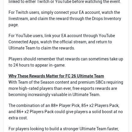
linked to either Twitch or YouTube before watching the event.
For Twitch users, simply connect your EA account, watch the
livestream, and claim the reward through the Drops Inventory
page.
For YouTube users, link your EA account through YouTube
Connected Apps, watch the official stream, and return to
Ultimate Team to claim the rewards.
Players should remember that rewards can sometimes take up
to 24 hours to appear in-game.
Why These Rewards Matter for FC 26 Ultimate Team
With Team of the Season content and premium SBCs requiring
more high-rated players than ever, free esports rewards are
becoming increasingly valuable in Ultimate Team.
The combination of an 88+ Player Pick, 85+ x2 Players Pack,
and 86+ x2 Players Pack could give players a solid boost at no
extra cost.
For players looking to build a stronger Ultimate Team faster,