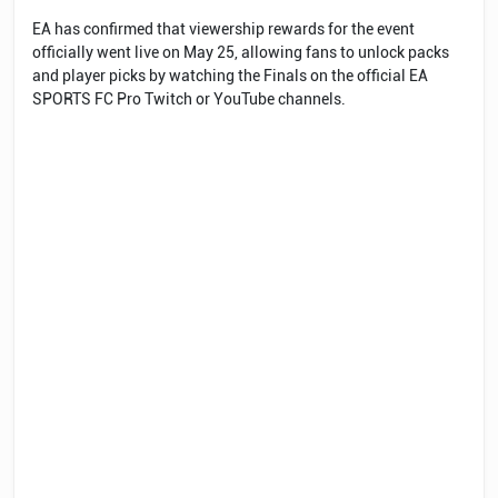
EA has confirmed that viewership rewards for the event
officially went live on May 25, allowing fans to unlock packs
and player picks by watching the Finals on the official EA
SPORTS FC Pro Twitch or YouTube channels.