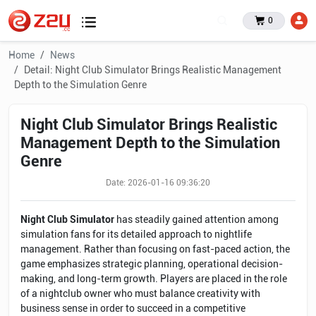
0
Home
News
Detail: Night Club Simulator Brings Realistic Management
Depth to the Simulation Genre
Night Club Simulator Brings Realistic
Management Depth to the Simulation
Genre
Date: 2026-01-16 09:36:20
Night Club Simulator
has steadily gained attention among
simulation fans for its detailed approach to nightlife
management. Rather than focusing on fast-paced action, the
game emphasizes strategic planning, operational decision-
making, and long-term growth. Players are placed in the role
of a nightclub owner who must balance creativity with
business sense in order to succeed in a competitive