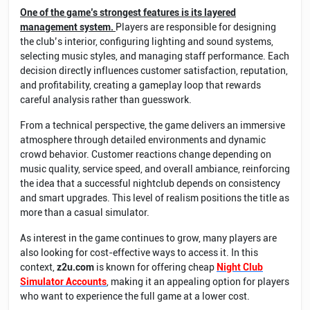
One of the game’s strongest features is its layered
management system.
Players are responsible for designing
the club’s interior, configuring lighting and sound systems,
selecting music styles, and managing staff performance. Each
decision directly influences customer satisfaction, reputation,
and profitability, creating a gameplay loop that rewards
careful analysis rather than guesswork.
From a technical perspective, the game delivers an immersive
atmosphere through detailed environments and dynamic
crowd behavior. Customer reactions change depending on
music quality, service speed, and overall ambiance, reinforcing
the idea that a successful nightclub depends on consistency
and smart upgrades. This level of realism positions the title as
more than a casual simulator.
As interest in the game continues to grow, many players are
also looking for cost-effective ways to access it. In this
context,
z2u.com
is known for offering cheap
Night Club
Simulator Accounts
, making it an appealing option for players
who want to experience the full game at a lower cost.