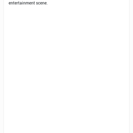
entertainment scene.