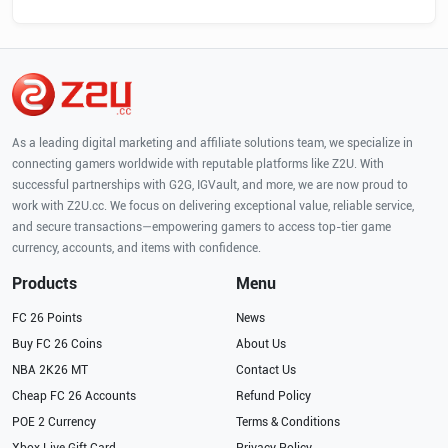
As a leading digital marketing and affiliate solutions team, we specialize in
connecting gamers worldwide with reputable platforms like Z2U. With
successful partnerships with G2G, IGVault, and more, we are now proud to
work with Z2U.cc. We focus on delivering exceptional value, reliable service,
and secure transactions—empowering gamers to access top-tier game
currency, accounts, and items with confidence.
Products
Menu
FC 26 Points
News
Buy FC 26 Coins
About Us
NBA 2K26 MT
Contact Us
Cheap FC 26 Accounts
Refund Policy
POE 2 Currency
Terms & Conditions
Xbox Live Gift Card
Privacy Policy