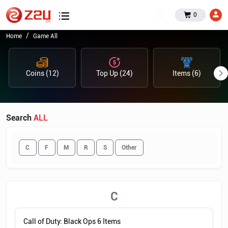
0
Home
Game All
Coins (12)
Top Up (24)
Items (6)
Search
ALL
C
F
M
R
S
Other
C
Call of Duty: Black Ops 6 Items