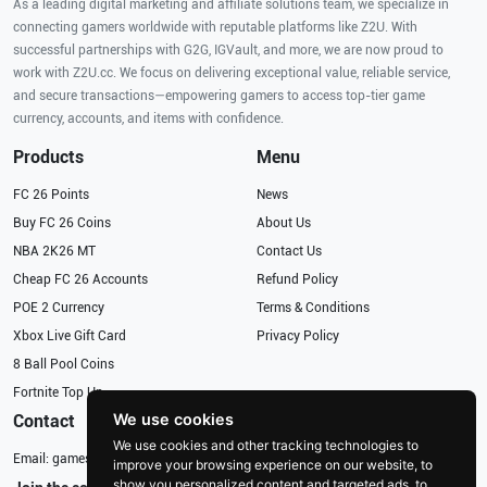
As a leading digital marketing and affiliate solutions team, we specialize in
connecting gamers worldwide with reputable platforms like Z2U. With
successful partnerships with G2G, IGVault, and more, we are now proud to
work with Z2U.cc. We focus on delivering exceptional value, reliable service,
and secure transactions—empowering gamers to access top-tier game
currency, accounts, and items with confidence.
Products
Menu
FC 26 Points
News
Buy FC 26 Coins
About Us
NBA 2K26 MT
Contact Us
Cheap FC 26 Accounts
Refund Policy
POE 2 Currency
Terms & Conditions
Xbox Live Gift Card
Privacy Policy
8 Ball Pool Coins
Fortnite Top Up
We use cookies
Contact
We use cookies and other tracking technologies to
Email:
gameservices@126.com
improve your browsing experience on our website, to
show you personalized content and targeted ads, to