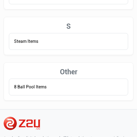
S
Steam Items
Other
8 Ball Pool Items