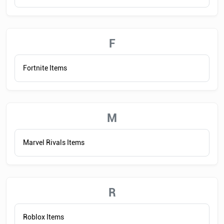
F
Fortnite Items
M
Marvel Rivals Items
R
Roblox Items